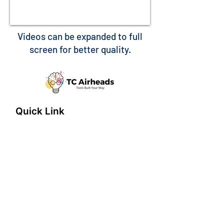
Videos can be expanded to full
screen for better quality.
Quick Link
Home
About
Features
connect@tcairheads.com
Privacy Policy
Terms of Use