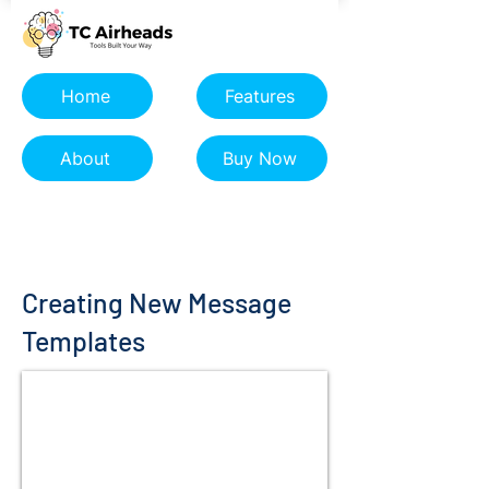
Home
Features
About
Buy Now
Creating New Message
Templates