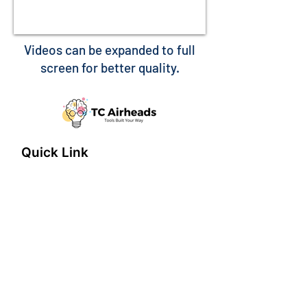
Videos can be expanded to full
screen for better quality.
Quick Link
Home
About
Features
connect@tcairheads.com
Privacy Policy
Terms of Use