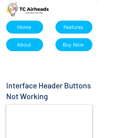
Home
Features
About
Buy Now
Interface Header Buttons
Not Working